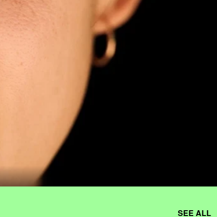
SEE ALL