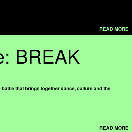
READ MORE
le: BREAK
e that brings together dance, culture and the
READ MORE