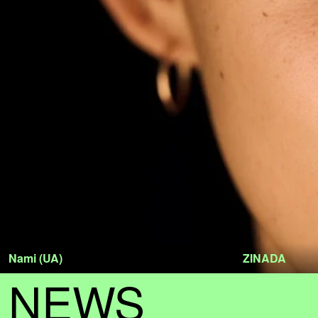
Nami (UA)
ZINADA
NEWS