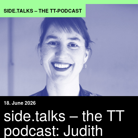
SIDE.TALKS – THE TT-PODCAST
18. June 2026
side.talks – the TT
podcast: Judith