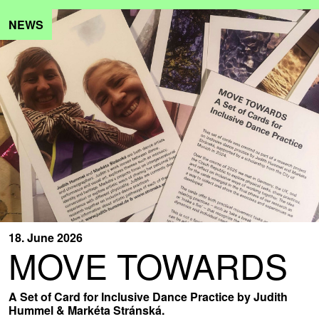
NEWS
18. June 2026
MOVE TOWARDS
A Set of Card for Inclusive Dance Practice by Judith
Hummel & Markéta Stránská.