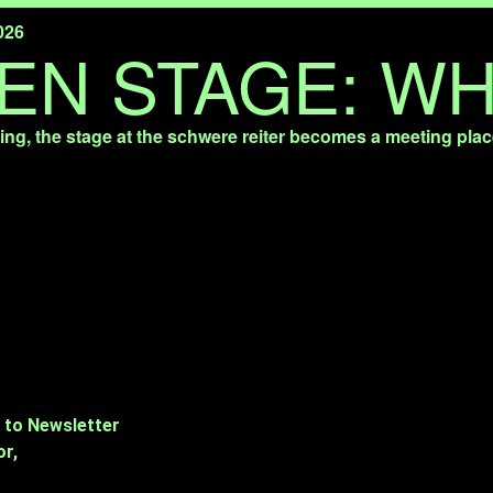
026
EN STAGE: WH
ng, the stage at the schwere reiter becomes a meeting plac
 to Newsletter
or,