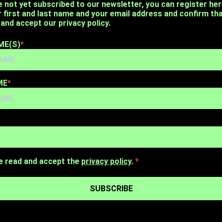
e not yet subscribed to our newsletter, you can register her
r first and last name and your email address and confirm th
and accept our privacy policy.
ME(S)
ME
e read and accept the
privacy policy
.
SUBSCRIBE