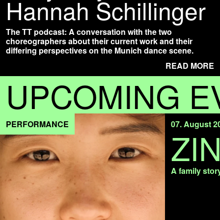
Hannah Schillinger
The TT podcast: A conversation with the two
choreographers about their current work and their
differing perspectives on the Munich dance scene.
READ MORE
UPCOMING E
PERFORMANCE
07. August 2
ZI
A family stor