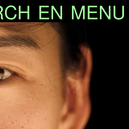
RCH
EN
MENU