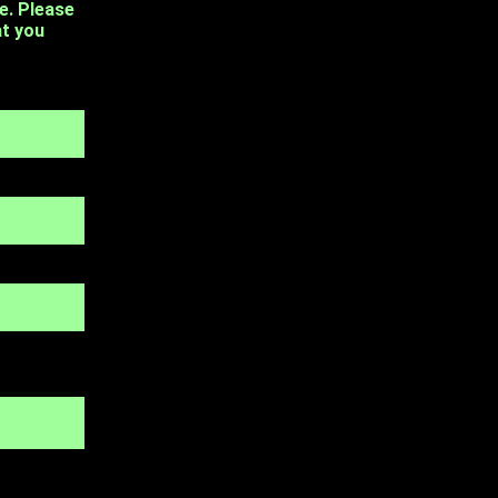
e. Please
at you