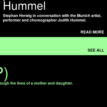
Hummel
Stephan Herwig in conversation with the Munich artist,
performer and choreographer Judith Hummel.
READ MORE
SEE ALL
P)
rough the lives of a mother and daughter.