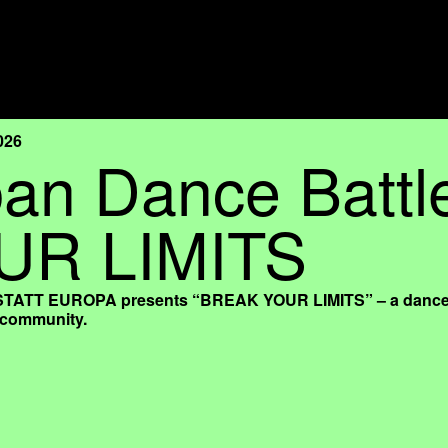
026
an Dance Batt
UR LIMITS
TT EUROPA presents “BREAK YOUR LIMITS” – a dance battl
l community.