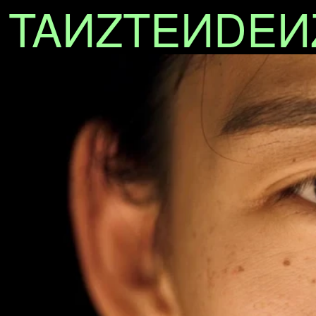
TA
N
ZTE
N
DE
N