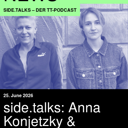
SIDE.TALKS – DER TT-PODCAST
25. June 2026
side.talks: Anna
Konjetzky &