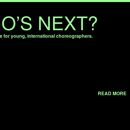
O’S NEXT?
e for young, international choreographers.
READ MORE