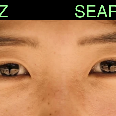
Z
SEA