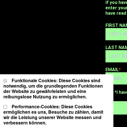
if you hav
enter you
have read 
FIRST NA
LAST NA
EMAIL
Cookie-Einstellungen
Wählen Sie Ihre Cookie-Präferenzen für diese Website.
Funktionale Cookies: Diese Cookies sind
notwendig, um die grundlegenden Funktionen
der Website zu gewährleisten und eine
*I hav
reibungslose Nutzung zu ermöglichen.
Performance-Cookies: Diese Cookies
ermöglichen es uns, Besuche zu zählen, damit
wir die Leistung unserer Website messen und
verbessern können.