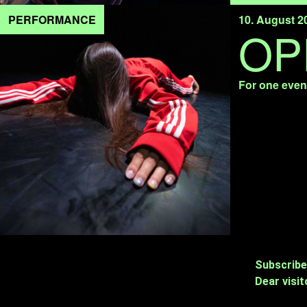
PERFORMANCE
10. August 2
OP
For one eveni
Subscribe
Dear visit