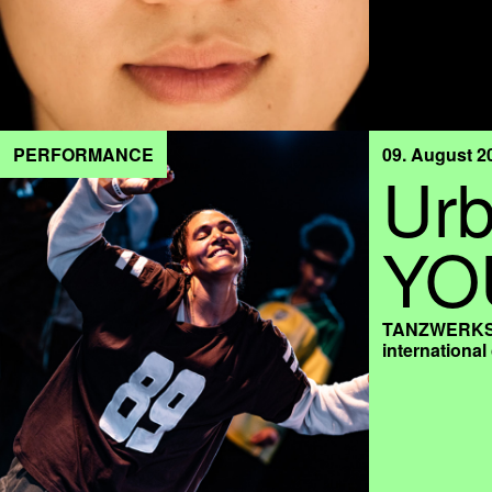
PERFORMANCE
09. August 2
Urb
YO
TANZWERKSTA
internationa