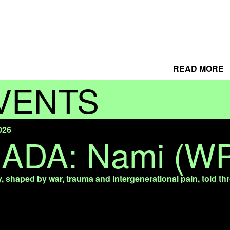
READ MORE
VENTS
026
NADA: Nami (W
y, shaped by war, trauma and intergenerational pain, told th