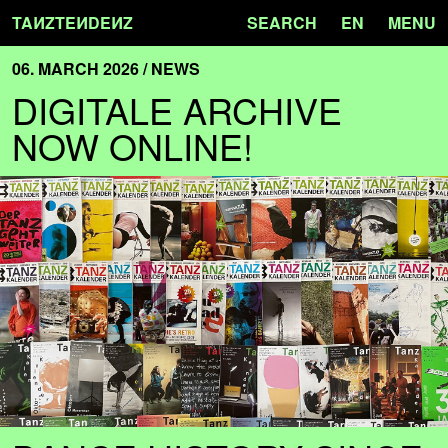
TA
N
ZTE
N
DE
N
Z
SEARCH
EN
MENU
06. MARCH 2026 / NEWS
DIGITALE ARCHIVE
NOW ONLINE!