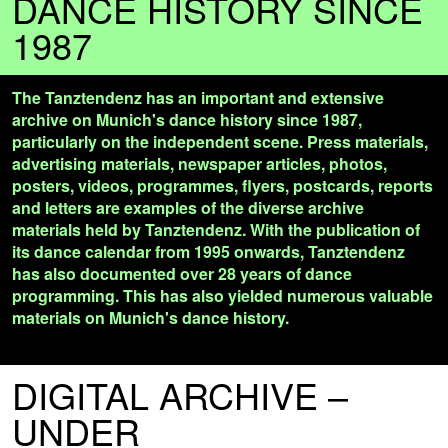
DANCE HISTORY SINCE
1987
The Tanztendenz has an important and extensive
archive on Munich's dance history since 1987,
particularly on the independent scene. Press materials,
advertising materials, newspaper articles, photos,
posters, videos, programmes, flyers, postcards, reports
and letters are examples of the diverse archive
materials held by Tanztendenz. With the publication of
its dance calendar from 1995 onwards, Tanztendenz
has also documented over 28 years of dance
programming. This has also yielded numerous valuable
materials on Munich's dance history.
DIGITAL ARCHIVE –
UNDER