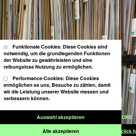
Cookie-Einstellungen
Wählen Sie Ihre Cookie-Präferenzen für diese Website.
Funktionale Cookies: Diese Cookies sind
notwendig, um die grundlegenden Funktionen
der Website zu gewährleisten und eine
reibungslose Nutzung zu ermöglichen.
Performance-Cookies: Diese Cookies
ermöglichen es uns, Besuche zu zählen, damit
CLICK HERE FOR THE
wir die Leistung unserer Website messen und
ARCHIVE CATALOGUE!
verbessern können.
Nur ausgewählte Cook
Auswahl akzeptieren
READ MORE
Alle Cookies akzeptieren
 September – 5 years new venue schwere reiter | click he
Alle akzeptieren