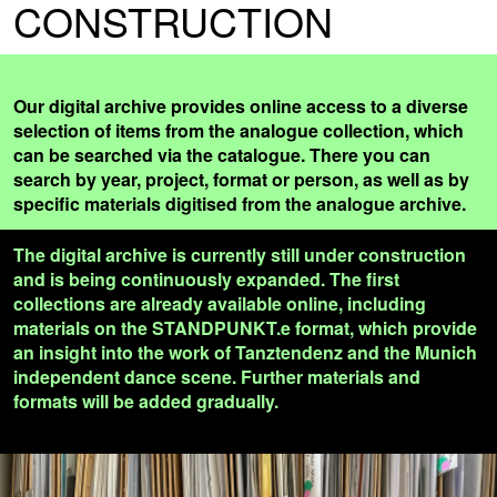
CONSTRUCTION
Our digital archive provides online access to a diverse
selection of items from the analogue collection, which
can be searched via the catalogue. There you can
search by year, project, format or person, as well as by
specific materials digitised from the analogue archive.
The digital archive is currently still under construction
and is being continuously expanded. The first
collections are already available online, including
materials on the STANDPUNKT.e format, which provide
an insight into the work of Tanztendenz and the Munich
independent dance scene. Further materials and
formats will be added gradually.
READ MORE