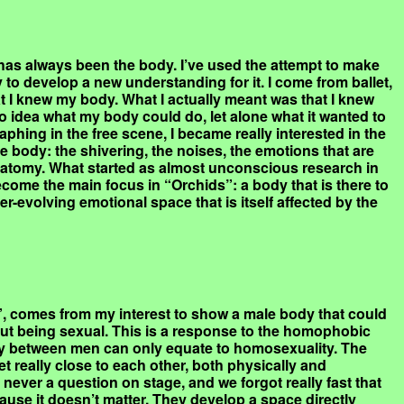
as always been the body. I’ve used the attempt to make
to develop a new understanding for it. I come from ballet,
t I knew my body. What I actually meant was that I knew
 no idea what my body could do, let alone what it wanted to
phing in the free scene, I became really interested in the
e body: the shivering, the noises, the emotions that are
natomy. What started as almost unconscious research in
come the main focus in “Orchids”: a body that is there to
er-evolving emotional space that is itself affected by the
, comes from my interest to show a male body that could
ut being sexual. This is a response to the homophobic
acy between men can only equate to homosexuality. The
t really close to each other, both physically and
s never a question on stage, and we forgot really fast that
ause it doesn’t matter. They develop a space directly