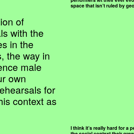
space that isn’t ruled by g
ion of
ls with the
es in the
, the way in
uence male
ur own
ehearsals for
his context as
I think it’s really hard for 
the social context their gre