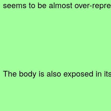
seems to be almost over-repre
The body is also exposed in i