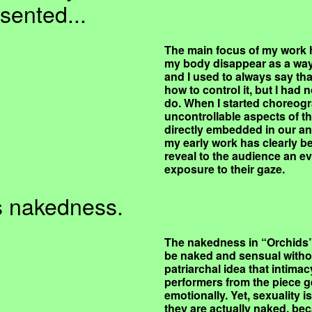
sented...
The main focus of my work h
my body disappear as a way 
and I used to always say tha
how to control it, but I had
do. When I started choreogra
uncontrollable aspects of th
directly embedded in our a
my early work has clearly be
reveal to the audience an ev
exposure to their gaze.
ts nakedness.
The nakedness in “Orchids”
be naked and sensual witho
patriarchal idea that intim
performers from the piece ge
emotionally. Yet, sexuality i
they are actually naked, bec