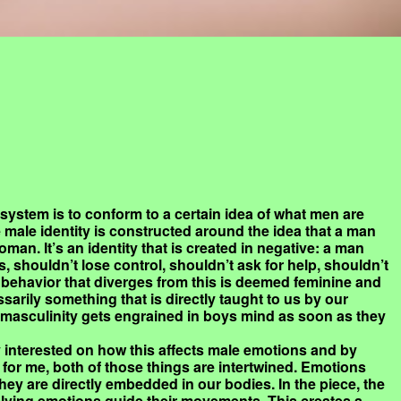
 system is to conform to a certain idea of what men are
 male identity is constructed around the idea that a man
oman. It’s an identity that is created in negative: a man
 shouldn’t lose control, shouldn’t ask for help, shouldn’t
behavior that diverges from this is deemed feminine and
ssarily something that is directly taught to us by our
f masculinity gets engrained in boys mind as soon as they
ly interested on how this affects male emotions and by
 for me, both of those things are intertwined. Emotions
they are directly embedded in our bodies. In the piece, the
volving emotions guide their movements. This creates a