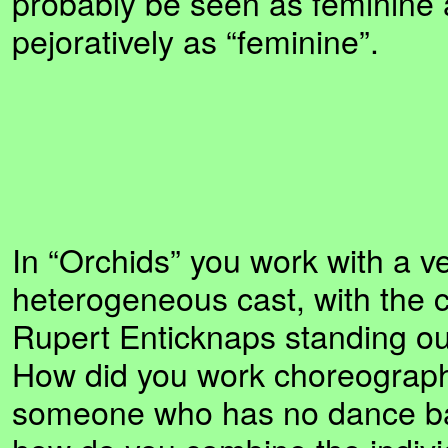
probably be seen as feminine a
pejoratively as “feminine”.
In “Orchids” you work with a v
heterogeneous cast, with the 
Rupert Enticknaps standing out
How did you work choreographi
someone who has no dance ba