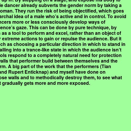
le dancer already subverts the gender norm by taking a
oman. They run the risk of being objectified, which goes
archal idea of a male who’s active and in control. To avoid
dancers more or less consciously develop ways of
dience’s gaze. This can be done by pure technique, by
as a tool to perform and excel, rather than an object of
 extreme actions to gain or repulse the audience. But it
h as choosing a particular direction in which to stand in
alling into a trance-like state in which the audience isn’t
ls respond to a completely natural need for protection
 walls that performer build between themselves and the
rm. A big part of the work that the performers (Tian
 and Rupert Enticknap) and myself have done on
hose walls and to methodically destroy them, to see what
t gradually gets more and more exposed.