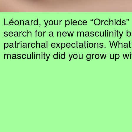
Léonard, your piece “Orchids” 
search for a new masculinity 
patriarchal expectations. What
masculinity did you grow up wi