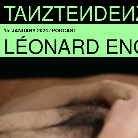
TA
N
ZTE
N
DE
N
15. JANUARY 2024 / PODCAST
LÉONARD EN