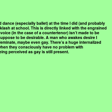
 dance (especially ballet) at the time I did (and probably
klash at school. This is directly linked with the engrained
voice (in the case of a countertenor) isn’t made to be
suppose to be desirable. A man who awakes desire I
feminate, maybe even gay. There’s a huge internalized
hen they consciously have no problem with
ing perceived as gay is still present.