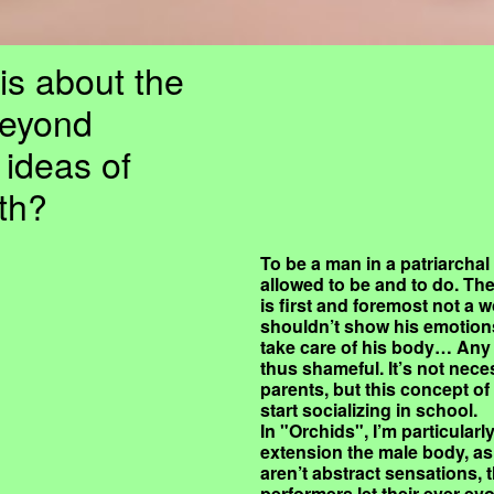
is about the
beyond
 ideas of
th?
To be a man in a patriarchal
allowed to be and to do. The
is first and foremost not a w
shouldn’t show his emotions,
take care of his body… Any 
thus shameful. It’s not nece
parents, but this concept o
start socializing in school.
In "Orchids", I’m particular
extension the male body, as
aren’t abstract sensations, 
performers let their ever e