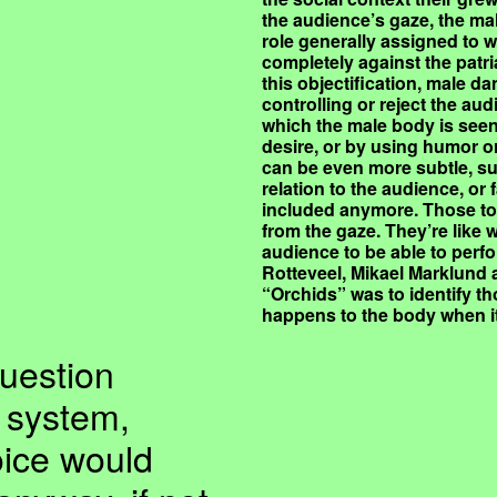
the audience’s gaze, the ma
role generally assigned to w
completely against the patri
this objectification, male 
controlling or reject the au
which the male body is seen 
desire, or by using humor or
can be even more subtle, suc
relation to the audience, or f
included anymore. Those too
from the gaze. They’re like
audience to be able to perfo
Rotteveel, Mikael Marklund
“Orchids” was to identify t
happens to the body when i
question
l system,
oice would