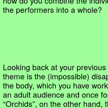
how do you combine the individ
the performers into a whole?
Looking back at your previous
theme is the (impossible) dis
the body, which you have work
an adult audience and once for
“Orchids”, on the other hand, 