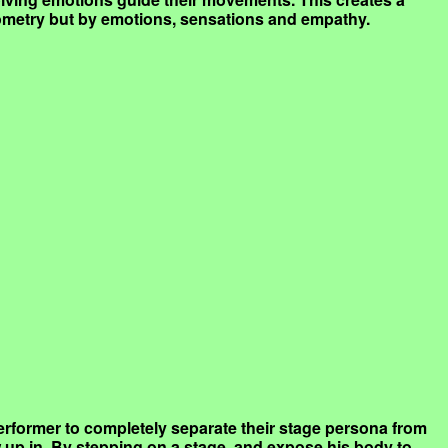
eometry but by emotions, sensations and empathy.
a performer to completely separate their stage persona from
w up in. By stepping on a stage, and expose his body to