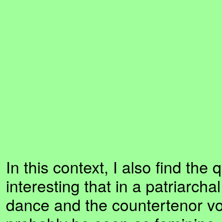
In this context, I also find the 
interesting that in a patriarcha
dance and the countertenor v