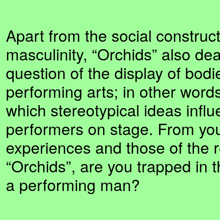
Apart from the social construct
masculinity, “Orchids” also dea
question of the display of bodi
performing arts; in other words
which stereotypical ideas infl
performers on stage. From yo
experiences and those of the r
“Orchids”, are you trapped in t
a performing man?