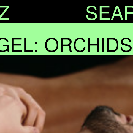
Z
SEA
GEL: ORCHIDS