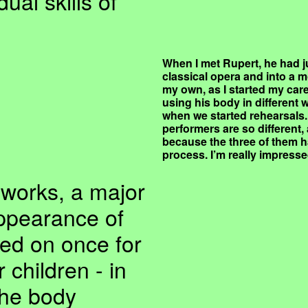
ual skills of
When I met Rupert, he had j
classical opera and into a m
my own, as I started my care
using his body in different
when we started rehearsals. 
performers are so different, 
because the three of them ha
process. I’m really impresse
 works, a major
appearance of
ed on once for
 children - in
the body