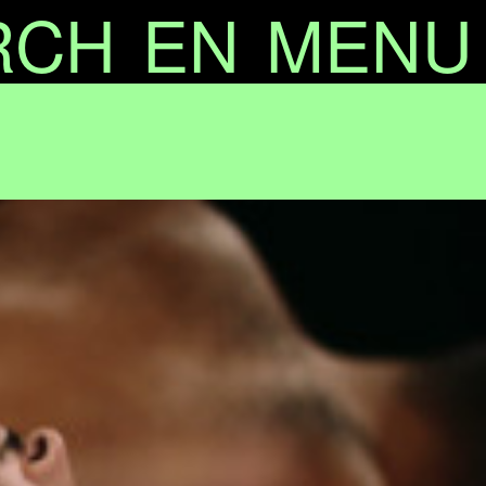
RCH
EN
MENU