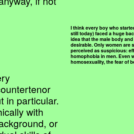
nyway, if not
I think every boy who started
still today) faced a huge bac
idea that the male body and 
desirable. Only women are 
perceived as suspicious: ef
homophobia in men. Even w
homosexuality, the fear of be
ery
countertenor
 in particular.
cally with
ckground, or