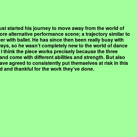
ust started his journey to move away from the world of
ore alternative performance scene; a trajectory similar to
er with ballet. He has since then been really busy with
 ways, so he wasn’t completely new to the world of dance
I think the piece works precisely because the three
and come with different abilities and strength. But also
ve agreed to consistently put themselves at risk in this
d and thankful for the work they’ve done.