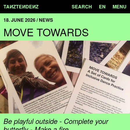
TA
N
ZTE
N
DE
N
Z
SEARCH
EN
MENU
18. JUNE 2026 / NEWS
MOVE TOWARDS
Be playful outside - Complete your
butterfly - Make a fire