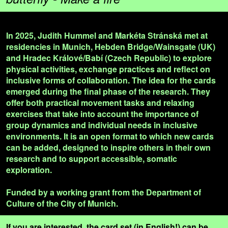
In 2025, Judith Hummel and Markéta Stránská met at
residencies in Munich, Hebden Bridge/Wainsgate (UK)
and Hradec Králové/Babí (Czech Republic) to explore
physical activities, exchange practices and reflect on
inclusive forms of collaboration. The idea for the cards
emerged during the final phase of the research. They
offer both practical movement tasks and relaxing
exercises that take into account the importance of
group dynamics and individual needs in inclusive
environments. It is an open format to which new cards
can be added, designed to inspire others in their own
research and to support accessible, somatic
exploration.
Funded by a working grant from the Department of
Culture of the City of Munich.
If you are interested, the card set (in English!) can be