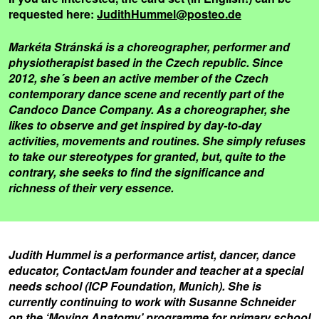
requested here:
JudithHummel@posteo.de
Markéta Stránská is a choreographer, performer and
physiotherapist based in the Czech republic. Since
2012, she´s been an active member of the Czech
contemporary dance scene and recently part of the
Candoco Dance Company. As a choreographer, she
likes to observe and get inspired by day-to-day
activities, movements and routines. She simply refuses
to take our stereotypes for granted, but, quite to the
contrary, she seeks to find the significance and
richness of their very essence.
Judith Hummel is a performance artist, dancer, dance
educator, ContactJam founder and teacher at a special
needs school (ICP Foundation, Munich). She is
currently continuing to work with Susanne Schneider
on the ‘Moving Anatomy’ programme for primary school