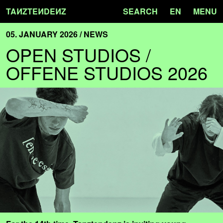
TA
N
ZTE
N
DE
N
Z
SEARCH
EN
MENU
05. JANUARY 2026 / NEWS
OPEN STUDIOS /
OFFENE STUDIOS 2026