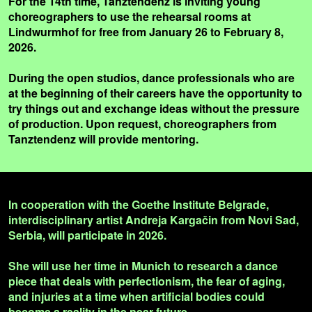
For the 14th time, Tanztendenz is inviting young
choreographers to use the rehearsal rooms at
Lindwurmhof for free from January 26 to February 8,
2026.
During the open studios, dance professionals who are
at the beginning of their careers have the opportunity to
try things out and exchange ideas without the pressure
of production. Upon request, choreographers from
Tanztendenz will provide mentoring.
In cooperation with the Goethe Institute Belgrade,
interdisciplinary artist Andreja Kargačin from Novi Sad,
Serbia, will participate in 2026.
She will use her time in Munich to research a dance
piece that deals with perfectionism, the fear of aging,
and injuries at a time when artificial bodies could
become a reality in the near future.