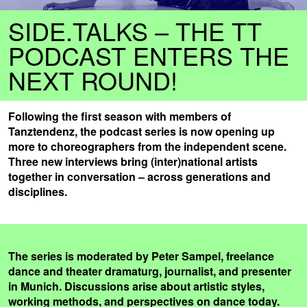
SIDE.TALKS – THE TT
PODCAST ENTERS THE
NEXT ROUND!
Following the first season with members of
Tanztendenz, the podcast series is now opening up
more to choreographers from the independent scene.
Three new interviews bring (inter)national artists
together in conversation – across generations and
disciplines.
The series is moderated by Peter Sampel, freelance
dance and theater dramaturg, journalist, and presenter
in Munich. Discussions arise about artistic styles,
working methods, and perspectives on dance today.