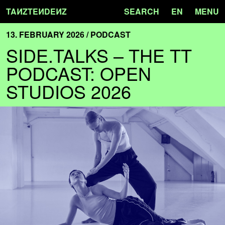
TA
N
ZTE
N
DE
N
Z
SEARCH
EN
MENU
13. FEBRUARY 2026 / PODCAST
SIDE.TALKS – THE TT
PODCAST: OPEN
STUDIOS 2026