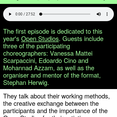
The first episode is dedicated to this
year's
Open Studios
. Guests include
three of the participating
choreographers: Vanessa Mattei
Scarpaccini, Edoardo Cino and
Mohannad Azzam, as well as the
organiser and mentor of the format,
Stephan Herwig.
They talk about their working methods,
the creative exchange between the
participants and the importance of the