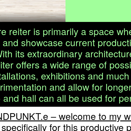
 reiter is primarily a space wh
s and showcase current producti
With its extraordinary architec
iter offers a wide range of possi
llations, exhibitions and much
entation and allow for longer r
o and hall can all be used for p
DPUNKT.e – welcome to my wo
specifically for this productiv