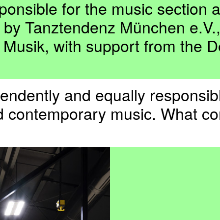
nsible for the music section at
n by Tanztendenz München e.V
 Musik, with support from the D
ependently and equally responsi
and contemporary music. What co