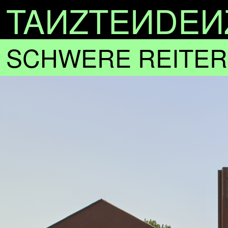
TA
N
ZTE
N
DE
N
SCHWERE REITER