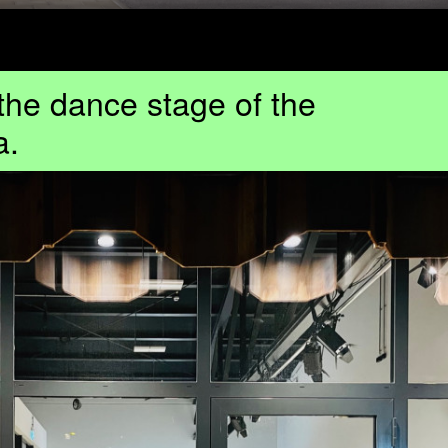
 the dance stage of the
a.