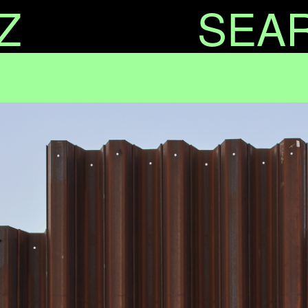
Z
SEA