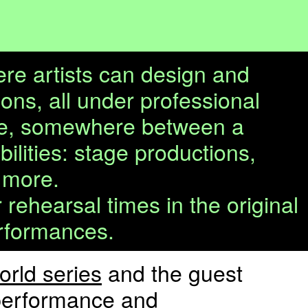
ere artists can design and
ons, all under professional
ture, somewhere between a
bilities: stage productions,
 more.
ehearsal times in the original
erformances.
rld series
and the guest
e performance and