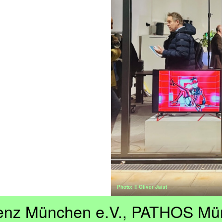
Photo: © Oliver Jaist
enz München e.V., PATHOS Mü