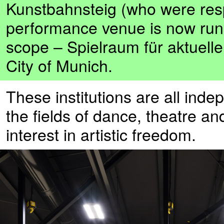
Kunstbahnsteig (who were respo
performance venue is now ru
scope – Spielraum für aktuelle
City of Munich.
These institutions are all ind
the fields of dance, theatre 
interest in artistic freedom.