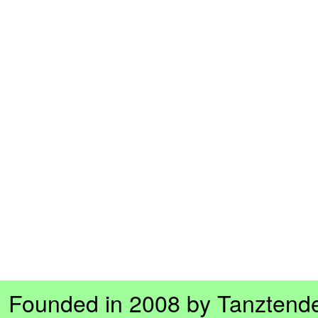
Founded in 2008 by Tanztend