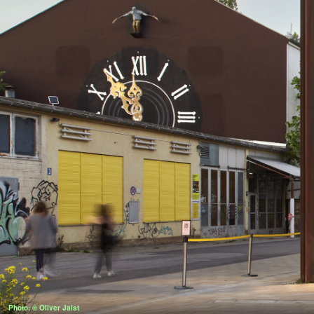
Photo: © Oliver Jaist