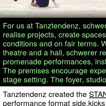
Photo: © Oliver Jaist
For us at Tanztendenz, schwere
realise projects, create space
conditions and on fair terms. 
theatre and a hall, schwerer re
promenade performances, insta
The premises encourage experim
stage setting. The foyer, studi
Tanztendenz created the
STAN
performance format
side.kicks