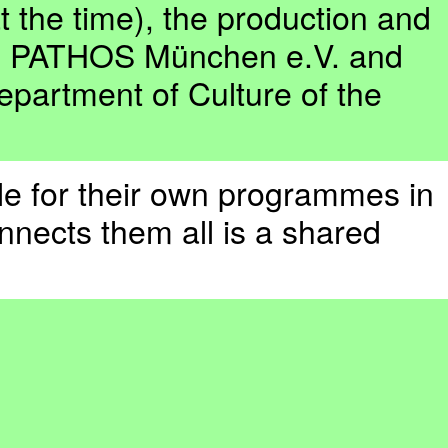
 the time), the production and
., PATHOS München e.V. and
epartment of Culture of the
ble for their own programmes in
nnects them all is a shared