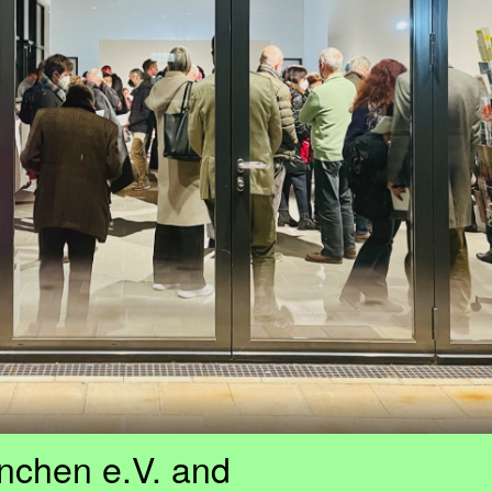
nchen e.V. and