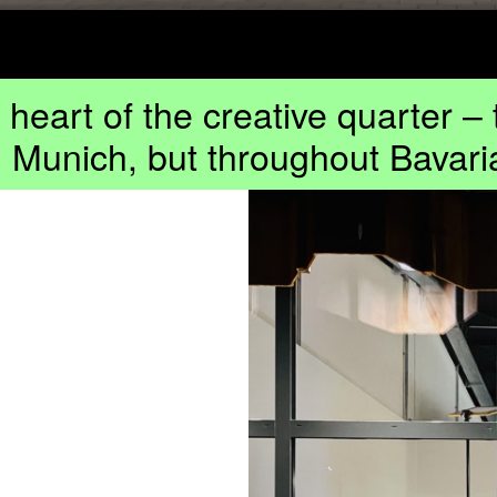
e heart of the creative quarter –
n Munich, but throughout Bavari