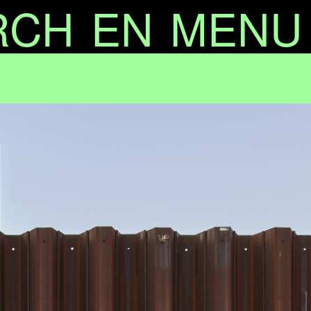
RCH
EN
MENU