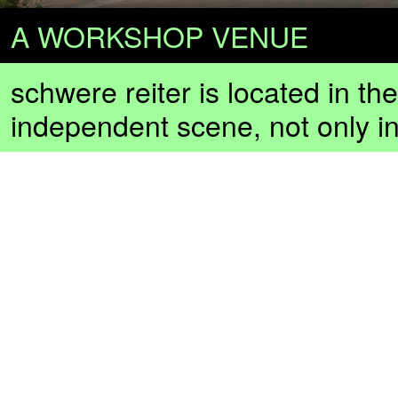
A WORKSHOP VENUE
schwere reiter is located in th
independent scene, not only i