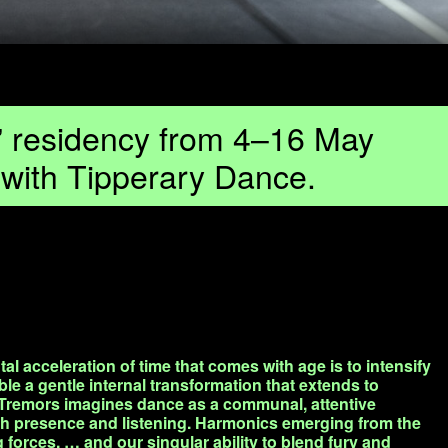
s” residency from 4–16 May
n with Tipperary Dance.
al acceleration of time that comes with age is to intensify
ble a gentle internal transformation that extends to
 Tremors imagines dance as a communal, attentive
gh presence and listening. Harmonics emerging from the
forces, … and our singular ability to blend fury and