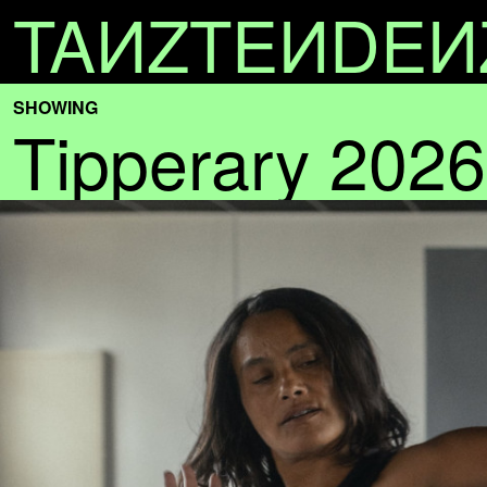
TA
N
ZTE
N
DE
N
SHOWING
Tipperary 2026