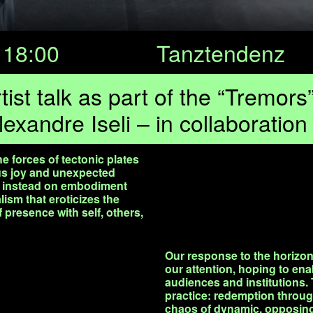
18:00
Tanztendenz
ist talk as part of the “Tremor
lexandre Iseli – in collaboratio
 forces of tectonic plates
ous joy and unexpected
ng instead on embodiment
lism that eroticizes the
of presence with self, others,
Our response to the horizont
our attention, hoping to ena
audiences and institutions.
practice: redemption throu
chaos of dynamic, opposing 