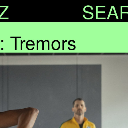
Z
SEA
: Tremors