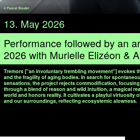
© Pascal Boudet
13. May 2026
Performance followed by an art
2026 with Murielle Elizéon & A
Tremors ["an involuntary trembling movement"] evokes the
and the fragility of aging bodies. In search for spontane
sensations, the project rejects commodification, focusi
through a blend of reason and wild intuition, a magical rea
world and honors reality. It cultivates a playful virtuosity 
and our surroundings, reflecting ecosystemic slowness.