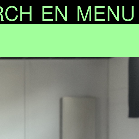
RCH
EN
MENU